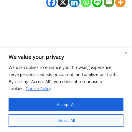
We value your privacy
We use cookies to enhance your browsing experience,
Terms and Conditions
serve personalized ads or content, and analyze our traffic.
Privacy Policy
By clicking "Accept All", you consent to our use of
cookies.
Cookie Policy
Accept All
Copyright © 2026 Edwin Pietersma | Powered by
Astra
WordPress Theme
Reject All