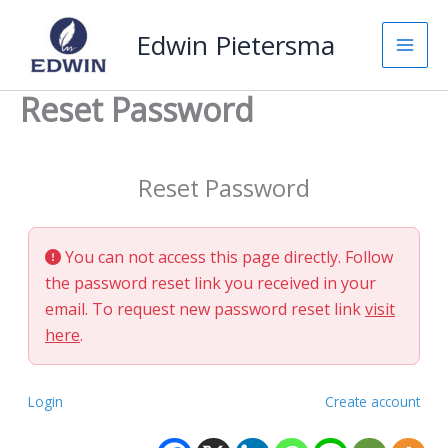
Skip
Edwin Pietersma
to
content
Reset Password
Reset Password
You can not access this page directly. Follow
the password reset link you received in your
email. To request new password reset link
visit
here
.
Login
Create account