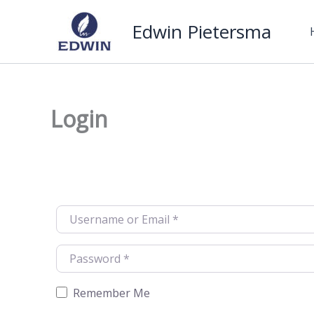
Skip
Edwin Pietersma
to
content
Login
Username or Email
*
Password
*
Remember Me