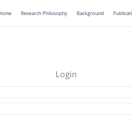
Home
Research Philosophy
Background
Publicati
Login