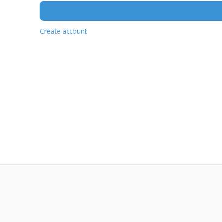
Create account