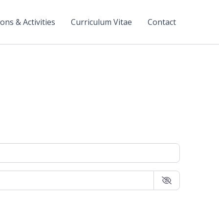
ons & Activities
Curriculum Vitae
Contact