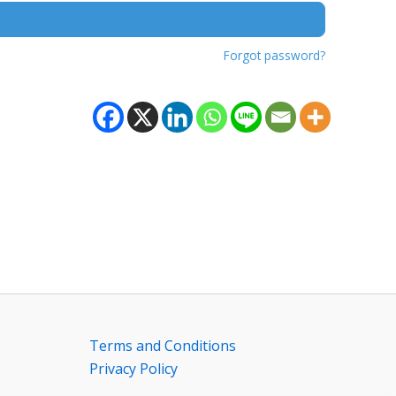
Forgot password?
Terms and Conditions
Privacy Policy